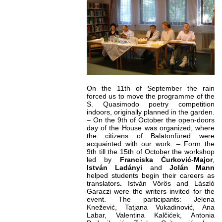
On the 11th of September the rain
forced us to move the programme of the
S. Quasimodo poetry competition
indoors, originally planned in the garden.
– On the 9th of October the open-doors
day of the House was organized, where
the citizens of Balatonfüred were
acquainted with our work. – Form the
9th till the 15th of October the workshop
led by
Franciska Ćurković-Major
,
István Ladányi
and
Jolán
Mann
helped students begin their careers as
translators
.
István Vörös and László
Garaczi were the writers invited for the
event. The participants: Jelena
Knežević, Tatjana Vukadinović, Ana
Labar, Valentina Kalčićek, Antonia