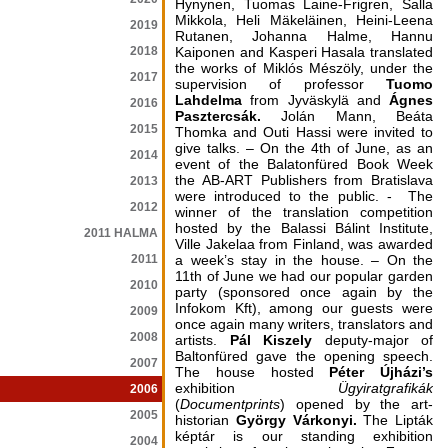
Hynynen, Tuomas Laine-Frigren, Salla
Mikkola, Heli Mäkeläinen, Heini-Leena
2019
Rutanen, Johanna Halme, Hannu
2018
Kaiponen and Kasperi Hasala translated
the works of Miklós Mészöly, under the
2017
supervision of professor
Tuomo
Lahdelma
from Jyväskylä and
Ágnes
2016
Pasztercsák.
Jolán Mann, Beáta
2015
Thomka and Outi Hassi were invited to
give talks. – On the 4th of June, as an
2014
event of the Balatonfüred Book Week
the AB-ART Publishers from Bratislava
2013
were introduced to the public. - The
2012
winner of the translation competition
hosted by the Balassi Bálint Institute,
2011 HALMA
Ville Jakelaa from Finland, was awarded
2011
a week’s stay in the house. – On the
11th of June we had our popular garden
2010
party (sponsored once again by the
Infokom Kft), among our guests were
2009
once again many writers, translators and
2008
artists.
Pál Kiszely
deputy-major of
Baltonfüred gave the opening speech.
2007
The house hosted
Péter Újházi’s
exhibition
Ügyiratgrafikák
2006
(
Documentprints
) opened by the art-
2005
historian
György Várkonyi.
The Lipták
képtár is
our standing exhibition
2004