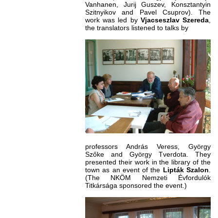
Vanhanen, Jurij Guszev, Konsztantyin
Szitnyikov and Pavel Csuprov). The
work was led by
Vjacseszlav Szereda
,
the translators listened to talks by
professors András Veress, György
Szőke and György Tverdota. They
presented their work in the library of the
town as an event of the
Lipták Szalon
.
(The NKÖM Nemzeti Évfordulók
Titkársága sponsored the event.)