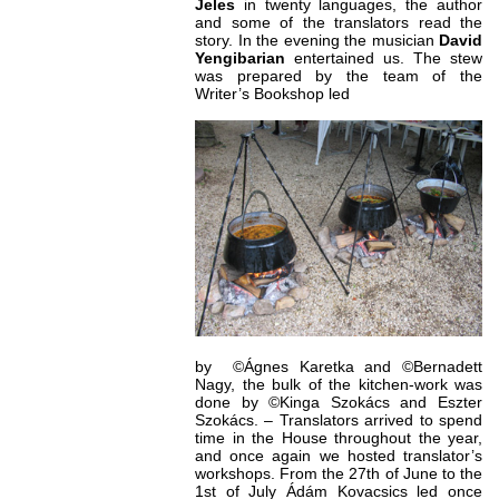
Jeles
in twenty languages, the author
and some of the translators read the
story. In the evening the musician
David
Yengibarian
entertained us. The stew
was prepared by the team of the
Writer’s Bookshop led
by ©Ágnes Karetka and ©Bernadett
Nagy, the bulk of the kitchen-work was
done by ©Kinga Szokács and Eszter
Szokács. – Translators arrived to spend
time in the House throughout the year,
and once again we hosted translator’s
workshops. From the 27th of June to the
1st of July Ádám Kovacsics led once