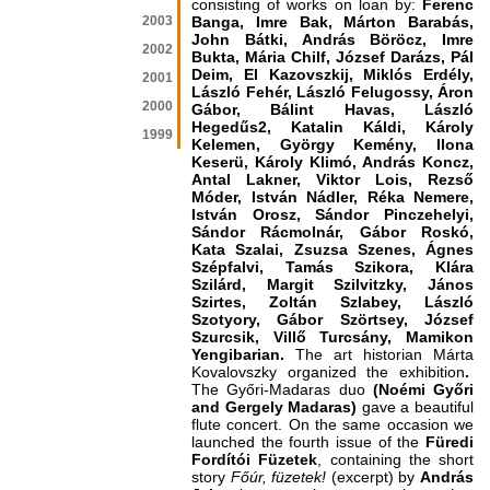
consisting of works on loan by:
Ferenc
2003
Banga, Imre Bak, Márton Barabás,
John Bátki, András Böröcz, Imre
2002
Bukta, Mária Chilf, József Darázs, Pál
Deim, El Kazovszkij, Miklós Erdély,
2001
László Fehér, László Felugossy, Áron
2000
Gábor, Bálint Havas, László
Hegedűs2, Katalin Káldi, Károly
1999
Kelemen, György Kemény, Ilona
Keserü, Károly Klimó, András Koncz,
Antal Lakner, Viktor Lois, Rezső
Móder, István Nádler, Réka Nemere,
István Orosz, Sándor Pinczehelyi,
Sándor Rácmolnár, Gábor Roskó,
Kata Szalai, Zsuzsa Szenes, Ágnes
Szépfalvi, Tamás Szikora, Klára
Szilárd, Margit Szilvitzky, János
Szirtes, Zoltán Szlabey, László
Szotyory, Gábor Szörtsey, József
Szurcsik, Villő Turcsány, Mamikon
Yengibarian.
The art historian Márta
Kovalovszky organized the exhibition
.
The Győri-Madaras duo
(Noémi Győri
and Gergely Madaras)
gave a beautiful
flute concert. On the same occasion we
launched the fourth issue of the
Füredi
Fordítói Füzetek
, containing the short
story
Főúr, füzetek!
(excerpt)
by
András