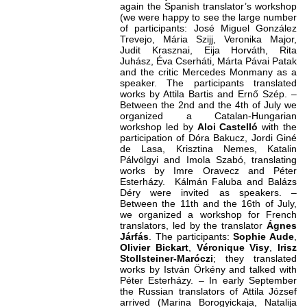
again the Spanish translator’s workshop
(we were happy to see the large number
of participants: José Miguel González
Trevejo, Mária Szijj, Veronika Major,
Judit Krasznai, Eija Horváth, Rita
Juhász, Éva Cserháti, Márta Pávai Patak
and the critic Mercedes Monmany as a
speaker. The participants translated
works by Attila Bartis and Ernő Szép. –
Between the 2nd and the 4th of July we
organized a Catalan-Hungarian
workshop led by
Aloi Castelló
with the
participation of Dóra Bakucz, Jordi Giné
de Lasa, Krisztina Nemes, Katalin
Pálvölgyi and Imola Szabó, translating
works by Imre Oravecz and Péter
Esterházy. Kálmán Faluba
and Balázs
Déry were invited as speakers. –
Between the 11th and the 16th of July,
we organized a workshop for French
translators, led by the translator
Ágnes
Járfás
. The participants:
Sophie Aude
,
Olivier Bickart
,
Véronique Visy
,
Irisz
Stollsteiner-Maróczi
; they translated
works by István Örkény and talked with
Péter Esterházy. – In early September
the Russian translators of Attila József
arrived (Marina Borogyickaja, Natalija