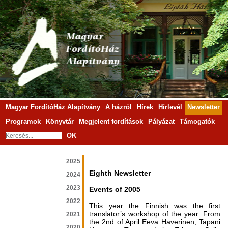
Magyar FordítóHáz Alapítvány
A házról
Hírek
Hírlevél
Newsletter
Programok
Könyvtár
Megjelent fordítások
Pályázat
Támogatók
OK
2025
Eighth Newsletter
2024
2023
Events of 2005
2022
This year the Finnish was the first
translator’s workshop of the year. From
2021
the 2nd of April Eeva Haverinen, Tapani
2020