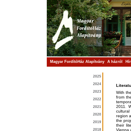
Magyar FordítóHáz Alapítvány
A házról
Hí
2025
2024
Literat
2023
With th
from th
2022
tempora
2011. W
2021
cultura
2020
region 
the pro
2019
their l
2018
Vienna a