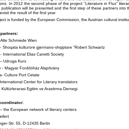
ions. In 2012 the second phase of the project “Literature in Flux” liter
publication will be presented and the first step of these partners into t
evisit the result of the first year.
ect is funded by the European Commission, the Austrian cultural institu
 partners:
- Alte Schmiede Wien
 - Shoqata kulturore gjermano-shqiptare "Robert Schwartz
- International Elias Canetti Society
 – Udruga Kurs
 - Magyar Fordítóház Alapítvány
- Culture Port Cetate
International Center for Literary translators
 Kültürlerarasi Egitim ve Arastirma Dernegi
coordinator:
 the European network of literary centers
ifert
nger-Str. 55, D-12435 Berlin