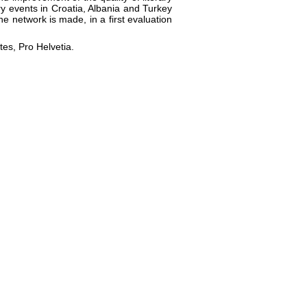
ary events in Croatia, Albania and Turkey
he network is made, in a first evaluation
tes, Pro Helvetia.