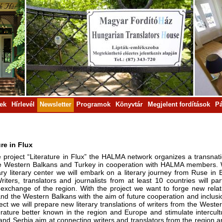
rek
Hírlevél
Newsletter
Programok
Könyvtár
Megjelent fordítások
Pá
ure in Flux
e project “Literature in Flux” the HALMA network organizes a transnati
e Western Balkans and Turkey in cooperation with HALMA members. Wi
ry literary center we will embark on a literary journey from Ruse in B
riters, translators and journalists from at least 10 countries will p
l exchange of the region. With the project we want to forge new relat
and the Western Balkans with the aim of future cooperation and inclusi
ject we will prepare new literary translations of writers from the Wes
iterature better known in the region and Europe and stimulate intercul
nd Serbia aim at connecting writers and translators from the region an