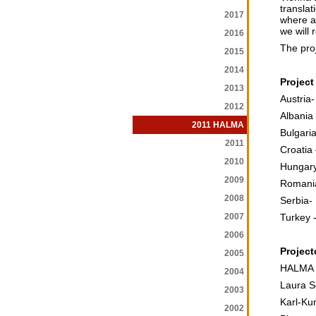
translat
2017
where a 
we will r
2016
The proj
2015
2014
Project
2013
Austria
2012
Albania
2011 HALMA
Bulgaria
2011
Croatia
2010
Hungary
2009
Romania
2008
Serbia- 
2007
Turkey -
2006
Project
2005
HALMA –
2004
Laura Se
2003
Karl-Ku
2002