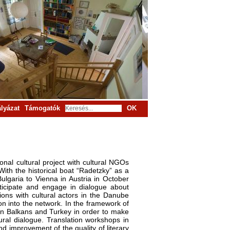
lyázat
Támogatók
OK
onal cultural project with cultural NGOs
th the historical boat “Radetzky” as a
ulgaria to Vienna in Austria in October
articipate and engage in dialogue about
ions with cultural actors in the Danube
on into the network. In the framework of
tern Balkans and Turkey in order to make
tural dialogue. Translation workshops in
d improvement of the quality of literary